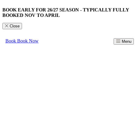
BOOK EARLY FOR 26/27 SEASON - TYPICALLY FULLY
BOOKED NOV TO APRIL
Close
Book
Book Now
Menu