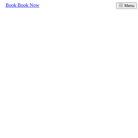
Book
Book Now
Menu