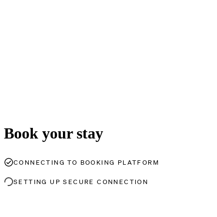
Book your stay
CONNECTING TO BOOKING PLATFORM
SETTING UP SECURE CONNECTION