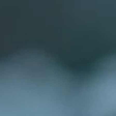
Book
Book Now
Menu