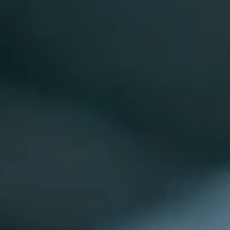
BOOK EARLY FOR 26/27 SEASON - TYPICALLY FULLY 
Close