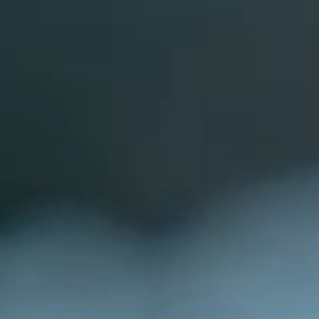
BOOKED NOV TO APRIL