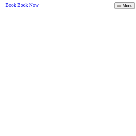
Book
Book Now
Menu