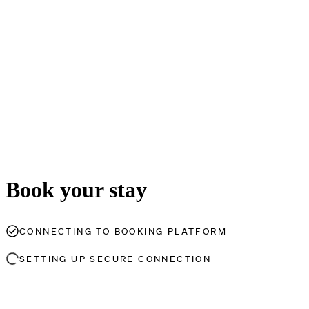
Book your stay
CONNECTING TO BOOKING PLATFORM
SETTING UP SECURE CONNECTION